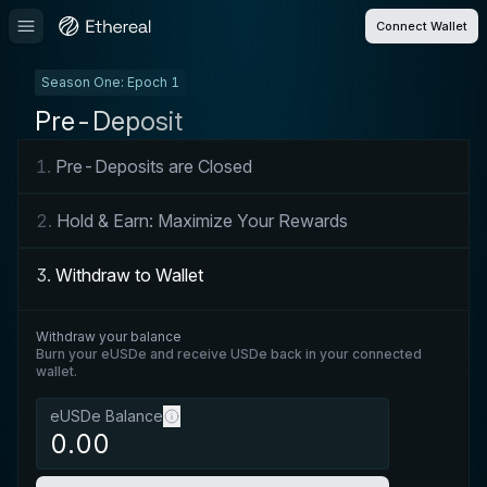
Connect Wallet
Season One: Epoch 1
Pre-Deposit
1.
Pre-Deposits are Closed
2.
Hold & Earn: Maximize Your Rewards
3.
Withdraw to Wallet
Withdraw your balance
Burn your eUSDe and receive USDe back in your connected
wallet.
eUSDe Balance
0.00