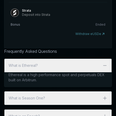
Strata
Deposit into Strata
Bonus
Ended
Withdraw eUSDe
Frequently Asked Questions
What is Ethereal?
Ethereal is a high performance spot and perpetuals DEX
built on Arbitrum.
What is Season One?
Season One introduces a unique points allocation system,
where points are awarded based on specific criteria for