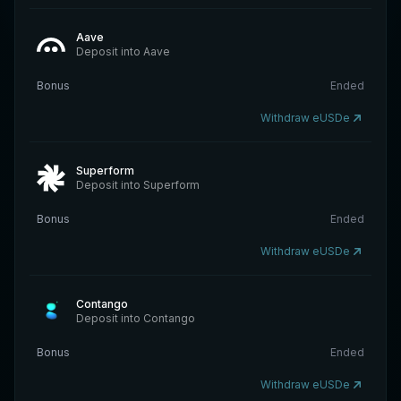
Aave
Deposit into Aave
Bonus
Ended
Withdraw eUSDe
Superform
Deposit into Superform
Bonus
Ended
Withdraw eUSDe
Contango
Deposit into Contango
Bonus
Ended
Withdraw eUSDe