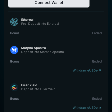
Connect Wallet
Ethereal
Pre-Deposit into Ethereal
Bonus
Ended
Morpho Apostro
Deposit into Morpho Apostro
Bonus
Ended
Withdraw eUSDe
Euler Yield
Deposit into Euler Yield
Bonus
Ended
Withdraw eUSDe